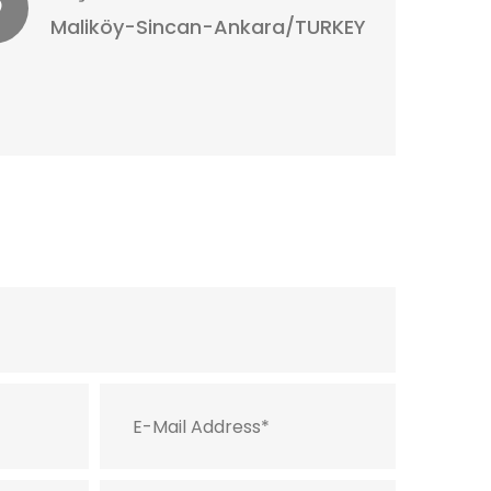
Maliköy-Sincan-Ankara/TURKEY