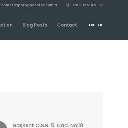
.com.tr export@hesatex.com.tr
+90 312 514 51 37
uction
Blog Posts
Contact
EN
TR
Başkent O.S.B. 5. Cad. No:18