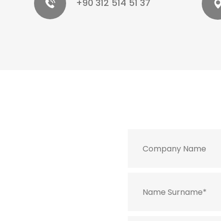
+90 312 514 51 37