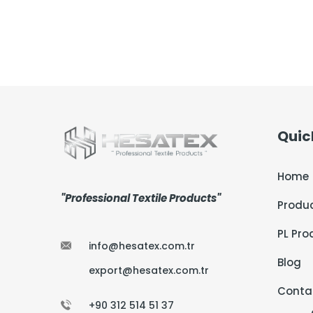
Quic
Home
"Professional Textile Products"
Produ
PL Pro
info@hesatex.com.tr
Blog
export@hesatex.com.tr
Conta
+90 312 514 51 37