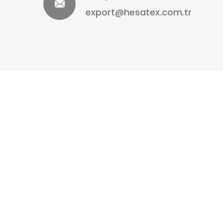
export@hesatex.com.tr