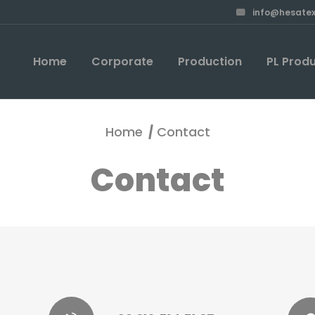
info@hesatex
Home
Corporate
Production
PL Prod
Home
Contact
Contact