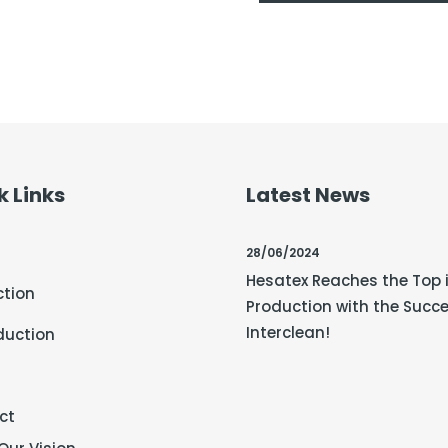
k Links
Latest News
28/06/2024
Hesatex Reaches the Top 
ction
Production with the Succe
Interclean!
duction
ct