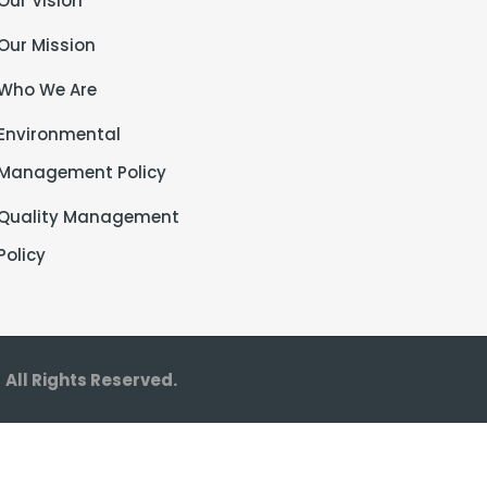
Our Vision
Our Mission
Who We Are
Environmental
Management Policy
Quality Management
Policy
©
All Rights Reserved.