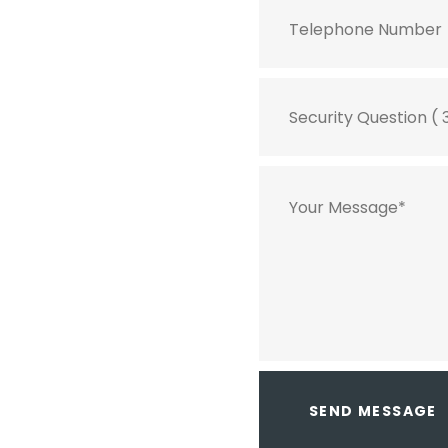
SEND MESSAGE