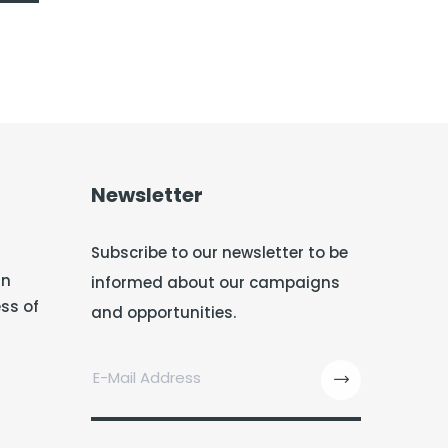
Newsletter
Subscribe to our newsletter to be
in
informed about our campaigns
ss of
and opportunities.