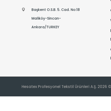
Başkent O.S.B. 5. Cad. No:18
Maliköy-Sincan-
Ankara/TURKEY
Hesatex Profesyonel Tekstil Ürünleri A.Ş. 2026 