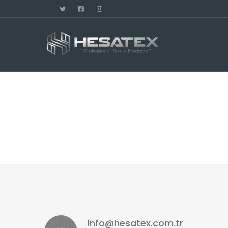
info@hesatex.com.tr